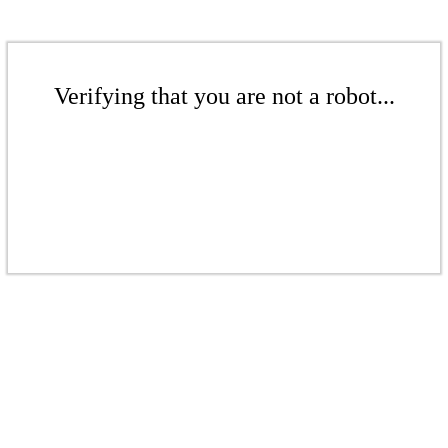
Verifying that you are not a robot...