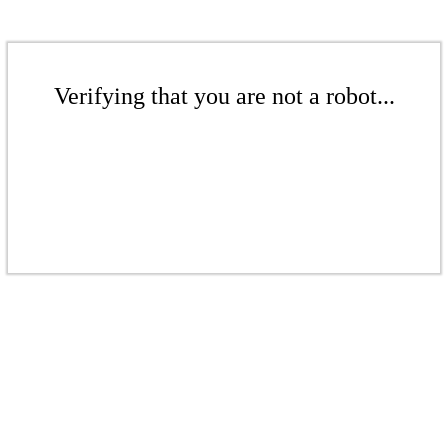
Verifying that you are not a robot...