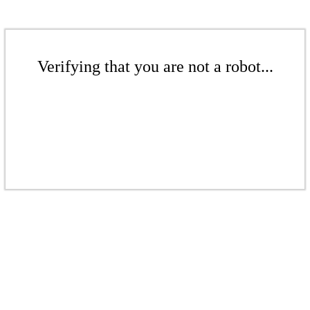
Verifying that you are not a robot...