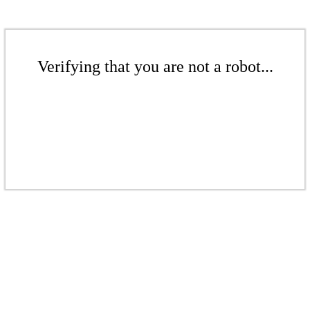
Verifying that you are not a robot...