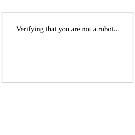
Verifying that you are not a robot...